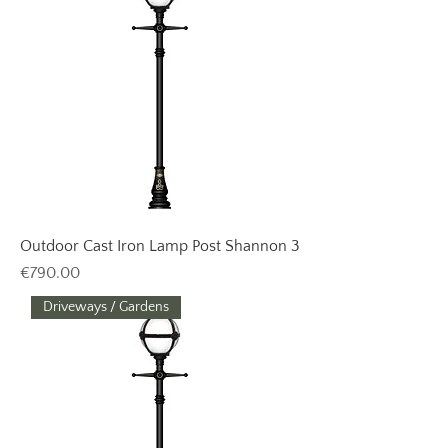
Outdoor Cast Iron Lamp Post Shannon 3
Price
€790.00
Driveways / Gardens