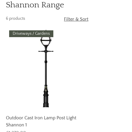
Shannon Range
6 products
Filter & Sort
Driveways / Gardens
Outdoor Cast Iron Lamp Post Light
Shannon 1