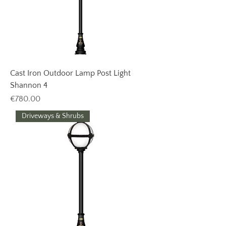
Cast Iron Outdoor Lamp Post Light
Shannon 4
Price
€780.00
Driveways & Shrubs