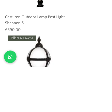
Cast Iron Outdoor Lamp Post Light
Shannon 5
Price
€590.00
Pillars & Lawns
Outdoor Cast Iron Lamp Post Shannon