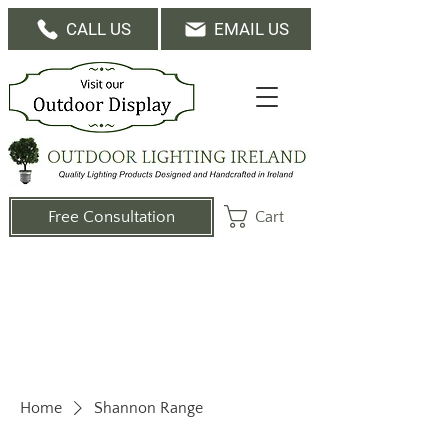
CALL US
EMAIL US
Cart
Free Consultation
Home
Shannon Range