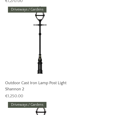
Price
€1,270.00
Driveways / Gardens
Outdoor Cast Iron Lamp Post Light
Shannon 2
Price
€1,250.00
Driveways / Gardens