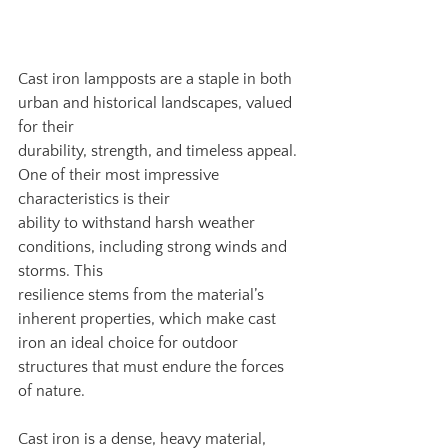
Cast iron lampposts are a staple in both 
urban and historical landscapes, valued 
for their
durability, strength, and timeless appeal. 
One of their most impressive 
characteristics is their
ability to withstand harsh weather 
conditions, including strong winds and 
storms. This
resilience stems from the material’s 
inherent properties, which make cast 
iron an ideal choice for outdoor 
structures that must endure the forces 
of nature.
Cast iron is a dense, heavy material, 