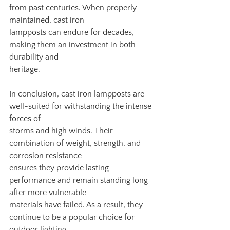
from past centuries. When properly 
maintained, cast iron
lampposts can endure for decades, 
making them an investment in both 
durability and
heritage.
In conclusion, cast iron lampposts are 
well-suited for withstanding the intense 
forces of
storms and high winds. Their 
combination of weight, strength, and 
corrosion resistance
ensures they provide lasting 
performance and remain standing long 
after more vulnerable
materials have failed. As a result, they 
continue to be a popular choice for 
outdoor lighting,