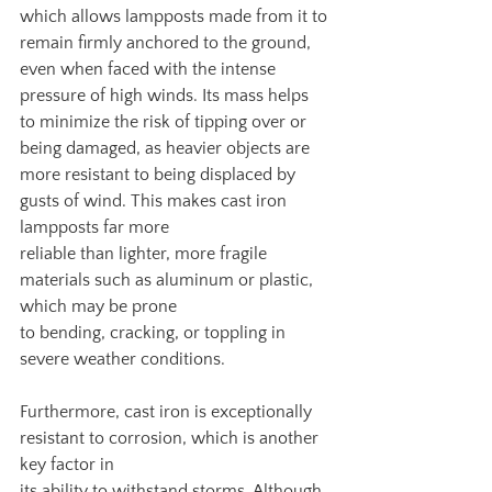
which allows lampposts made from it to 
remain firmly anchored to the ground, 
even when faced with the intense 
pressure of high winds. Its mass helps 
to minimize the risk of tipping over or 
being damaged, as heavier objects are 
more resistant to being displaced by 
gusts of wind. This makes cast iron 
lampposts far more
reliable than lighter, more fragile 
materials such as aluminum or plastic, 
which may be prone
to bending, cracking, or toppling in 
severe weather conditions.
Furthermore, cast iron is exceptionally 
resistant to corrosion, which is another 
key factor in
its ability to withstand storms. Although 