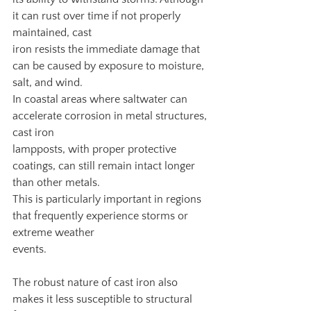
it can rust over time if not properly 
maintained, cast
iron resists the immediate damage that 
can be caused by exposure to moisture, 
salt, and wind.
In coastal areas where saltwater can 
accelerate corrosion in metal structures, 
cast iron
lampposts, with proper protective 
coatings, can still remain intact longer 
than other metals.
This is particularly important in regions 
that frequently experience storms or 
extreme weather
events.
The robust nature of cast iron also 
makes it less susceptible to structural 