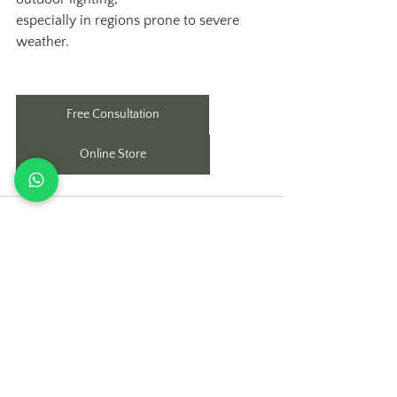
especially in regions prone to severe 
weather.
Free Consultation
Online Store
See All
Recent Posts