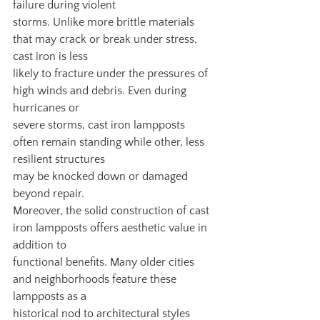
failure during violent
storms. Unlike more brittle materials 
that may crack or break under stress, 
cast iron is less
likely to fracture under the pressures of 
high winds and debris. Even during 
hurricanes or
severe storms, cast iron lampposts 
often remain standing while other, less 
resilient structures
may be knocked down or damaged 
beyond repair.
Moreover, the solid construction of cast 
iron lampposts offers aesthetic value in 
addition to
functional benefits. Many older cities 
and neighborhoods feature these 
lampposts as a
historical nod to architectural styles 