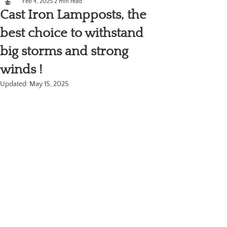
Feb 4, 2025
2 min read
Cast Iron Lampposts, the
best choice to withstand
big storms and strong
winds !
Updated:
May 15, 2025