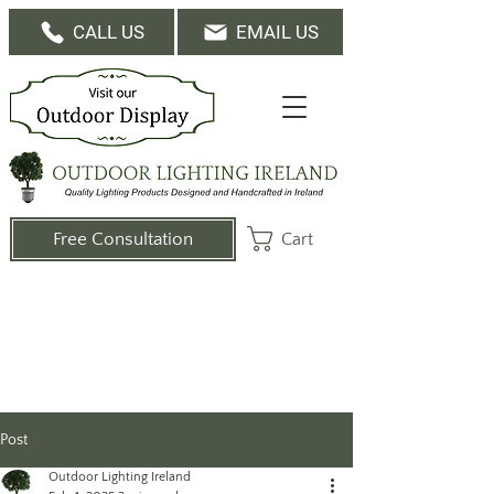
CALL US
EMAIL US
Cart
Free Consultation
Post
Outdoor Lighting Ireland