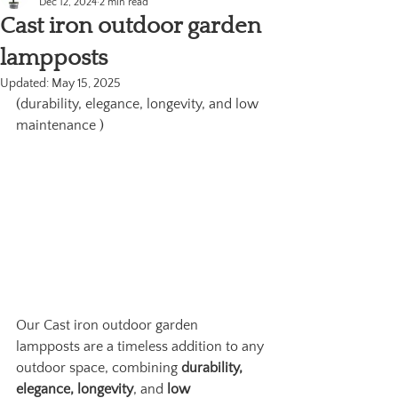
Dec 12, 2024
2 min read
Cast iron outdoor garden
lampposts
Updated:
May 15, 2025
(durability, elegance, longevity, and low 
maintenance )
Our Cast iron outdoor garden 
lampposts are a timeless addition to any 
outdoor space, combining 
durability, 
elegance, longevity
, and 
low 