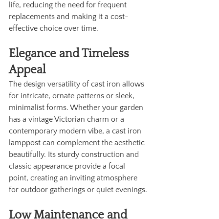
life, reducing the need for frequent 
replacements and making it a cost-
effective choice over time.
Elegance and Timeless 
Appeal
The design versatility of cast iron allows 
for intricate, ornate patterns or sleek, 
minimalist forms. Whether your garden 
has a vintage Victorian charm or a 
contemporary modern vibe, a cast iron 
lamppost can complement the aesthetic 
beautifully. Its sturdy construction and 
classic appearance provide a focal 
point, creating an inviting atmosphere 
for outdoor gatherings or quiet evenings.
Low Maintenance and 