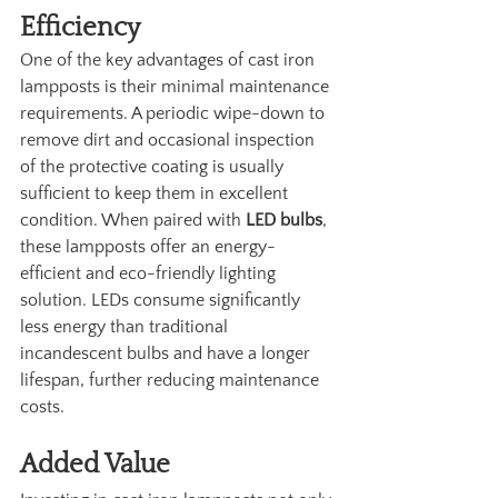
Efficiency
One of the key advantages of cast iron 
lampposts is their minimal maintenance 
requirements. A periodic wipe-down to 
remove dirt and occasional inspection 
of the protective coating is usually 
sufficient to keep them in excellent 
condition. When paired with 
LED bulbs
, 
these lampposts offer an energy-
efficient and eco-friendly lighting 
solution. LEDs consume significantly 
less energy than traditional 
incandescent bulbs and have a longer 
lifespan, further reducing maintenance 
costs.
Added Value