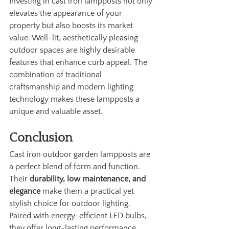
Investing in cast iron lampposts not only 
elevates the appearance of your 
property but also boosts its market 
value. Well-lit, aesthetically pleasing 
outdoor spaces are highly desirable 
features that enhance curb appeal. The 
combination of traditional 
craftsmanship and modern lighting 
technology makes these lampposts a 
unique and valuable asset.
Conclusion
Cast iron outdoor garden lampposts are 
a perfect blend of form and function. 
Their 
durability, low maintenance, and 
elegance
 make them a practical yet 
stylish choice for outdoor lighting. 
Paired with energy-efficient LED bulbs, 
they offer long-lasting performance 