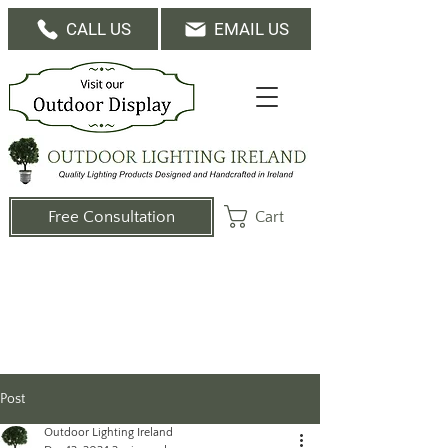
CALL US
EMAIL US
Cart
Free Consultation
Post
Outdoor Lighting Ireland