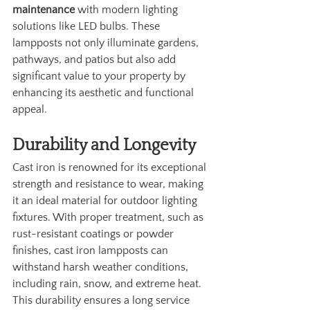
maintenance
 with modern lighting 
solutions like LED bulbs. These 
lampposts not only illuminate gardens, 
pathways, and patios but also add 
significant value to your property by 
enhancing its aesthetic and functional 
appeal.
Durability and Longevity
Cast iron is renowned for its exceptional 
strength and resistance to wear, making 
it an ideal material for outdoor lighting 
fixtures. With proper treatment, such as 
rust-resistant coatings or powder 
finishes, cast iron lampposts can 
withstand harsh weather conditions, 
including rain, snow, and extreme heat. 
This durability ensures a long service 