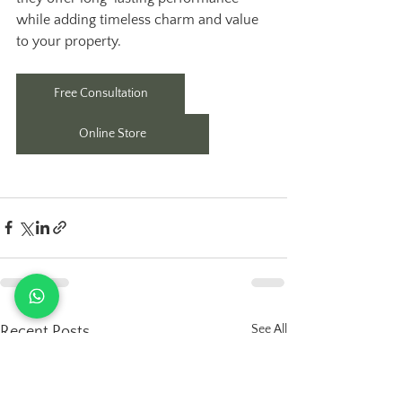
while adding timeless charm and value 
to your property.
Free Consultation
Online Store
See All
Recent Posts