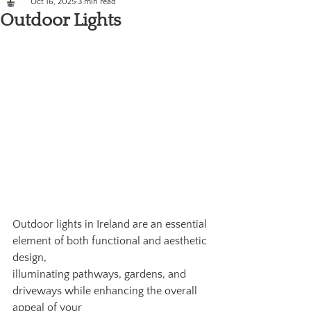
Oct 16, 2025
3 min read
Outdoor Lights
Outdoor lights in Ireland are an essential 
element of both functional and aesthetic 
design,
illuminating pathways, gardens, and 
driveways while enhancing the overall 
appeal of your