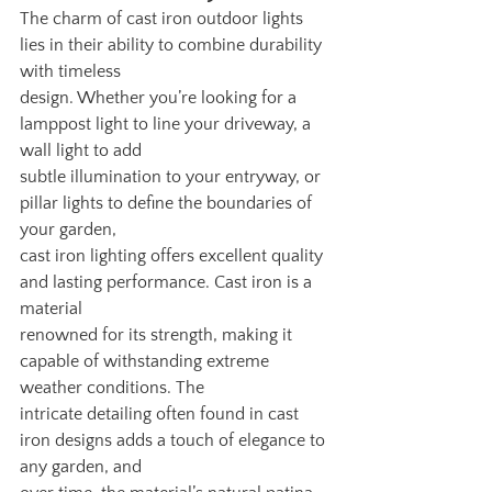
The charm of cast iron outdoor lights 
lies in their ability to combine durability 
with timeless
design. Whether you’re looking for a 
lamppost light to line your driveway, a 
wall light to add
subtle illumination to your entryway, or 
pillar lights to define the boundaries of 
your garden,
cast iron lighting offers excellent quality 
and lasting performance. Cast iron is a 
material
renowned for its strength, making it 
capable of withstanding extreme 
weather conditions. The
intricate detailing often found in cast 
iron designs adds a touch of elegance to 
any garden, and