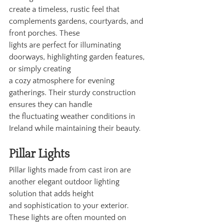
create a timeless, rustic feel that 
complements gardens, courtyards, and 
front porches. These
lights are perfect for illuminating 
doorways, highlighting garden features, 
or simply creating
a cozy atmosphere for evening 
gatherings. Their sturdy construction 
ensures they can handle
the fluctuating weather conditions in 
Ireland while maintaining their beauty.
Pillar Lights
Pillar lights made from cast iron are 
another elegant outdoor lighting 
solution that adds height
and sophistication to your exterior. 
These lights are often mounted on 