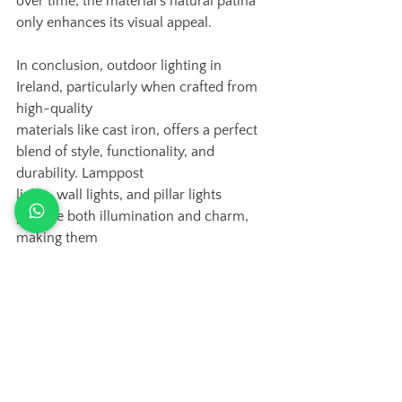
over time, the material’s natural patina 
only enhances its visual appeal.
In conclusion, outdoor lighting in 
Ireland, particularly when crafted from 
high-quality
materials like cast iron, offers a perfect 
blend of style, functionality, and 
durability. Lamppost
lights, wall lights, and pillar lights 
provide both illumination and charm, 
making them
excellent choices for any home. With 
elegant designs and robust 
construction, cast iron
outdoor lights will not only enhance the 
beauty of your property but also 
provide reliable
lighting for years to come.