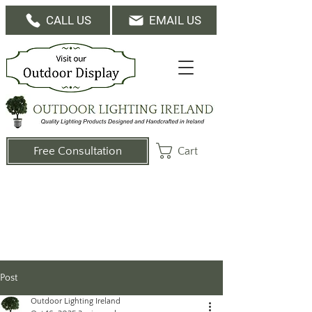
CALL US
EMAIL US
Cart
Free Consultation
Post
Outdoor Lighting Ireland