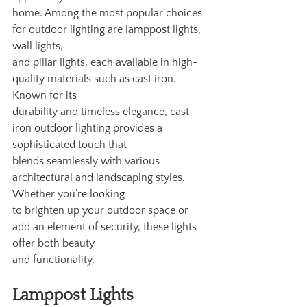
home. Among the most popular choices 
for outdoor lighting are lamppost lights, 
wall lights,
and pillar lights, each available in high-
quality materials such as cast iron. 
Known for its
durability and timeless elegance, cast 
iron outdoor lighting provides a 
sophisticated touch that
blends seamlessly with various 
architectural and landscaping styles. 
Whether you’re looking
to brighten up your outdoor space or 
add an element of security, these lights 
offer both beauty
and functionality.
Lamppost Lights