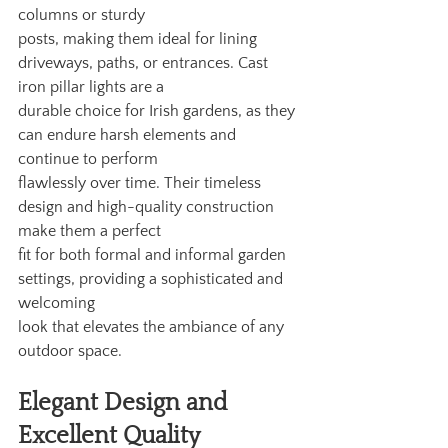
columns or sturdy
posts, making them ideal for lining 
driveways, paths, or entrances. Cast 
iron pillar lights are a
durable choice for Irish gardens, as they 
can endure harsh elements and 
continue to perform
flawlessly over time. Their timeless 
design and high-quality construction 
make them a perfect
fit for both formal and informal garden 
settings, providing a sophisticated and 
welcoming
look that elevates the ambiance of any 
outdoor space.
Elegant Design and 
Excellent Quality