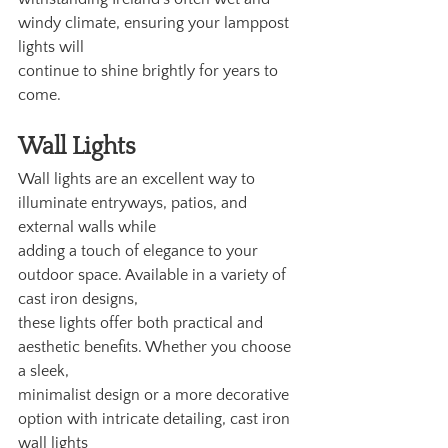
windy climate, ensuring your lamppost 
lights will
continue to shine brightly for years to 
come.
Wall Lights
Wall lights are an excellent way to 
illuminate entryways, patios, and 
external walls while
adding a touch of elegance to your 
outdoor space. Available in a variety of 
cast iron designs,
these lights offer both practical and 
aesthetic benefits. Whether you choose 
a sleek,
minimalist design or a more decorative 
option with intricate detailing, cast iron 
wall lights