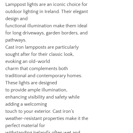
Lamppost lights are an iconic choice for 
outdoor lighting in Ireland. Their elegant 
design and
functional illumination make them ideal 
for long driveways, garden borders, and 
pathways.
Cast iron lampposts are particularly 
sought after for their classic look, 
evoking an old-world
charm that complements both 
traditional and contemporary homes. 
These lights are designed
to provide ample illumination, 
enhancing visibility and safety while 
adding a welcoming
touch to your exterior. Cast iron’s 
weather-resistant properties make it the 
perfect material for
withstanding Ireland's often wet and 