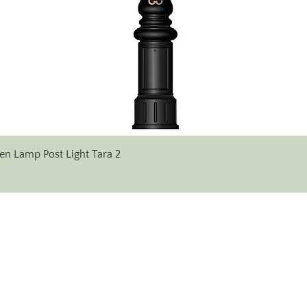
Quick View
en Lamp Post Light Tara 2
✆ Phone:
+353 (0)71 96 38 333
+353 (0) 86 607 17 14