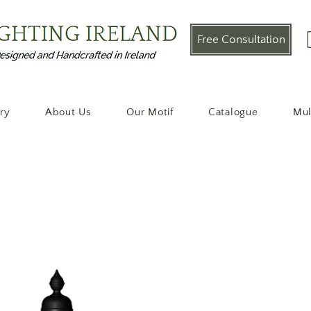
Free Consultation
ery
About Us
Our Motif
Catalogue
Mul