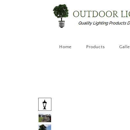
Home
Products
Gall