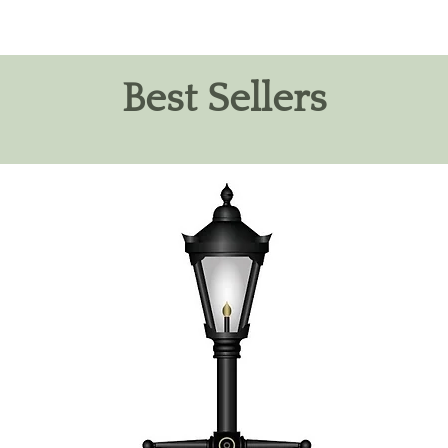
Best Sellers