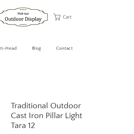
Cart
ti-Head
Blog
Contact
Traditional Outdoor
Cast Iron Pillar Light
Tara 12