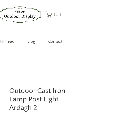
Cart
ti-Head
Blog
Contact
Outdoor Cast Iron
Lamp Post Light
Ardagh 2