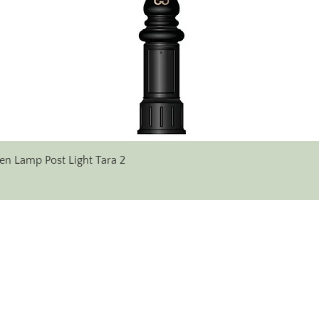
Quick View
en Lamp Post Light Tara 2
✆ Phone:
+353 (0)71 96 38 333
+353 (0) 86 607 17 14