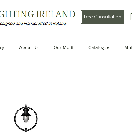
Free Consultation
ery
About Us
Our Motif
Catalogue
Mul