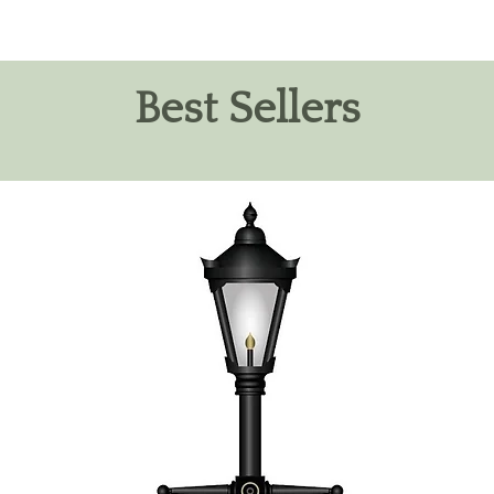
Best Sellers