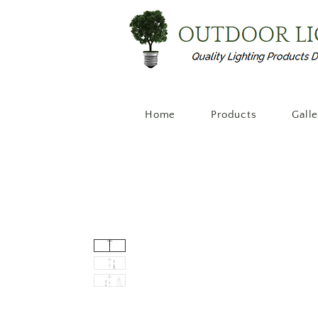
Home
Products
Gall