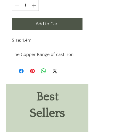
Add to Cart
Size: 1.4m
The Copper Range of cast iron
garden lampposts are off the very
best quality available anywhere
and are extremely durable. Our
outdoor light range showcase an
elegant and unique lamppost
Best
design. All our garden outdoor
lights are designed and
Sellers
handcrafted in Ireland. Glazing in
our Copper lantern head is
polycarbonate, lantern heads are