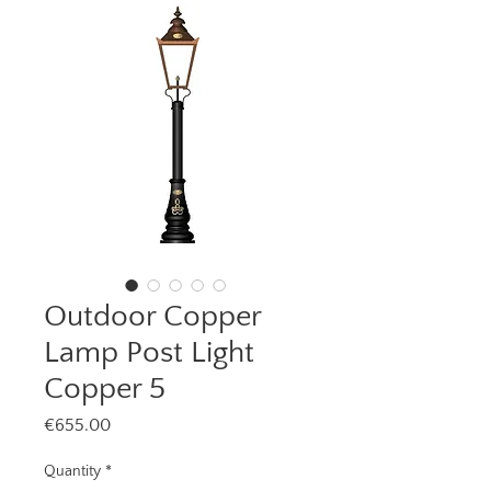
Outdoor Copper
Lamp Post Light
Copper 5
Price
€655.00
Quantity
*