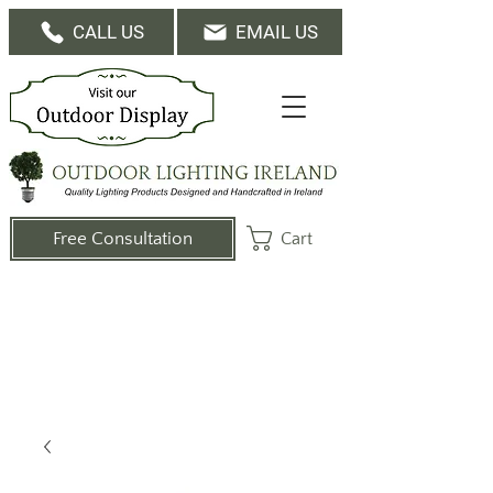
CALL US
EMAIL US
Cart
Free Consultation