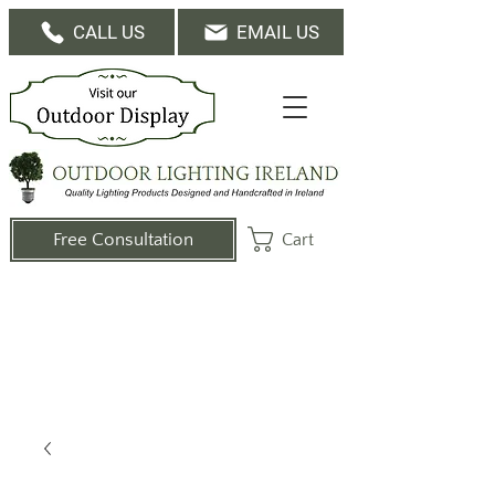
CALL US
EMAIL US
Cart
Free Consultation