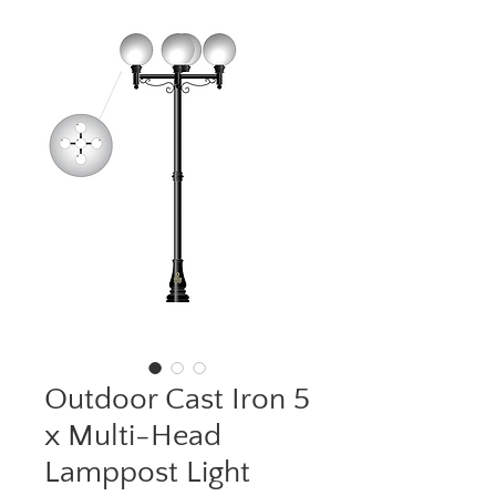
Outdoor Cast Iron 5
x Multi-Head
Lamppost Light