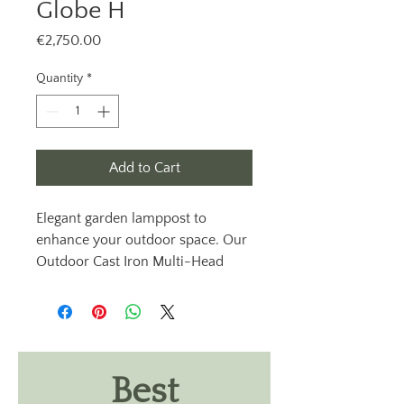
Globe H
Price
€2,750.00
Quantity
*
Add to Cart
Elegant garden lamppost to
enhance your outdoor space. Our
Outdoor Cast Iron Multi-Head
Lamp Post Light, Diameter 60mm
lamppost, Globe H from Outdoor
Lighting Ireland. These exterior
cast iron lamppost lights are
available with clear or opal lantern
Best
heads, providing an elegant touch