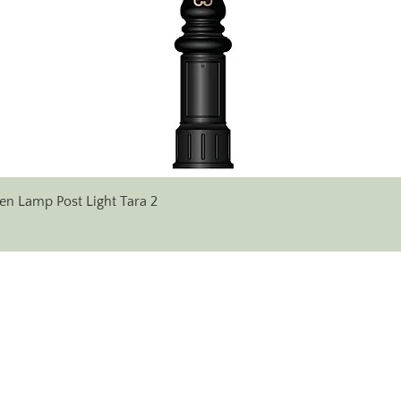
Quick View
en Lamp Post Light Tara 2
✆ Phone:
+353 (0)71 96 38 333
+353 (0) 86 607 17 14