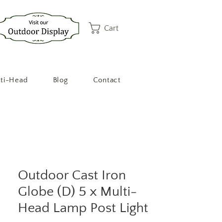
Cart
ti-Head
Blog
Contact
Outdoor Cast Iron
Globe (D) 5 x Multi-
Head Lamp Post Light