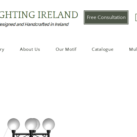
Free Consultation
ery
About Us
Our Motif
Catalogue
Mul