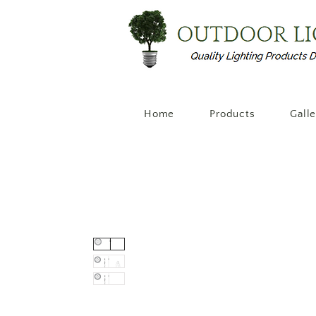
Home
Products
Gall