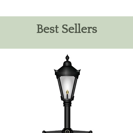
Best Sellers