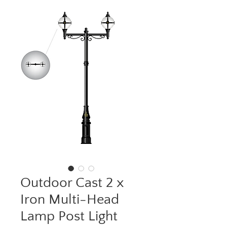
Outdoor Cast 2 x
Iron Multi-Head
Lamp Post Light