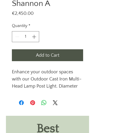
Shannon A
Price
€2,450.00
Quantity
*
Add to Cart
Enhance your outdoor spaces
with our Outdoor Cast Iron Multi-
Head Lamp Post Light. Diameter
76mm lamppost, Shannon A from
Outdoor Lighting Ireland. These
exterior cast iron lamppost lights
are available with clear or opal
lantern heads, providing an
Best
elegant touch to your garden.