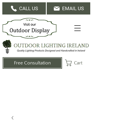
CALL US
EMAIL US
Cart
Free Consultation